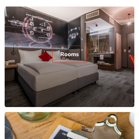
Rooms