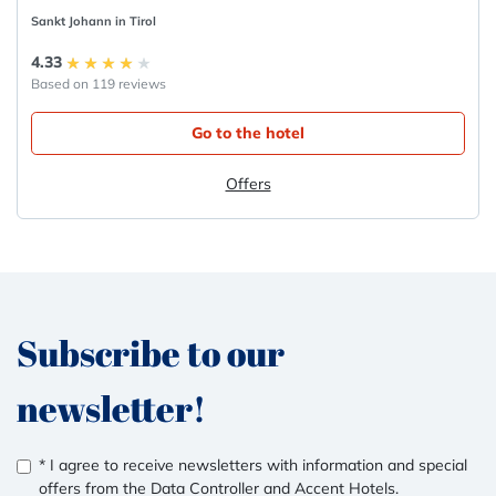
Sankt Johann in Tirol
4.33
Based on 119 reviews
Go to the hotel
Offers
Subscribe to our
newsletter!
* I agree to receive newsletters with information and special
offers from the Data Controller and Accent Hotels.