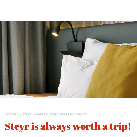
#SERVUS IN STEYR - WHERE HISTORY MEETS MODERNITY!
Steyr is always worth a trip!