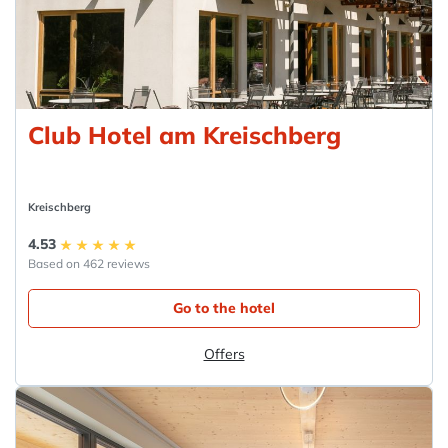
Club Hotel am Kreischberg
Kreischberg
4.53
Based on 462 reviews
Go to the hotel
Offers