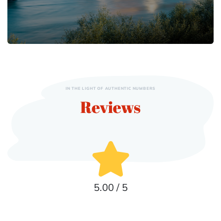
IN THE LIGHT OF AUTHENTIC NUMBERS
Reviews
5.00 / 5