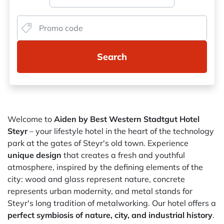
Search
Welcome to
Aiden by Best Western Stadtgut Hotel
Steyr
– your lifestyle hotel in the heart of the technology
park at the gates of Steyr's old town. Experience
unique design
that creates a fresh and youthful
atmosphere, inspired by the defining elements of the
city: wood and glass represent nature, concrete
represents urban modernity, and metal stands for
Steyr's long tradition of metalworking. Our hotel offers a
perfect symbiosis of nature, city, and industrial history
.