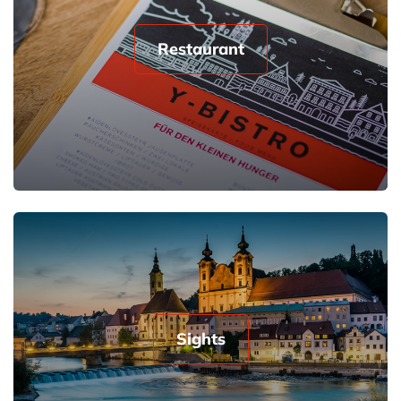
Restaurant
Sights