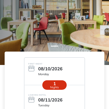
FIRST NIGHT
08/10/2026
Monday
1
Nights
LEAVING HOTEL
08/11/2026
Tuesday