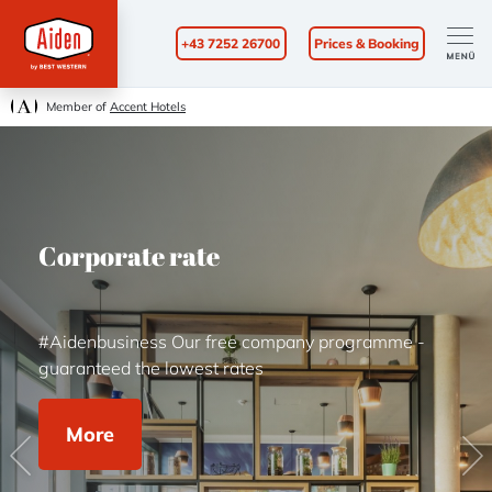
+43 7252 26700
Prices & Booking
Member of
Accent Hotels
Corporate rate
#Aidenbusiness Our free company programme -
guaranteed the lowest rates
More
Previous
Ne