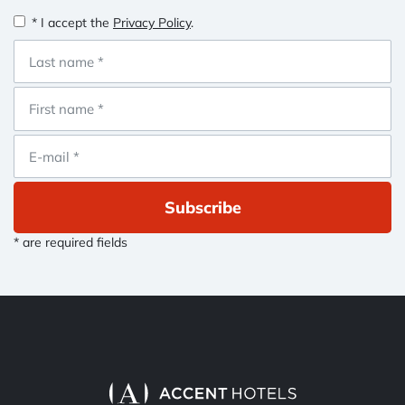
* I accept the
Privacy Policy
.
Subscribe
* are required fields