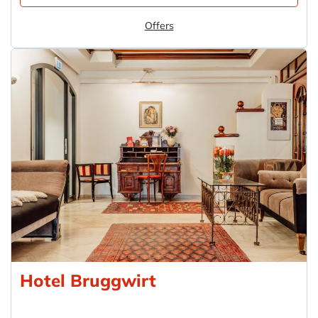
Offers
Hotel Bruggwirt