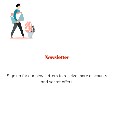
Newsletter
Sign up for our newsletters to receive more discounts
and secret offers!