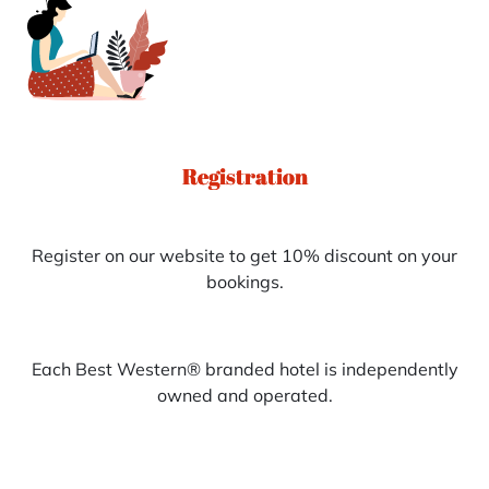
Registration
Register on our website to get 10% discount on your
bookings.
Each Best Western® branded hotel is independently
owned and operated.