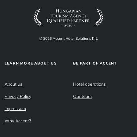
© 2026 Accent Hotel Solutions Kft.
LEARN MORE ABOUT US
BE PART OF ACCENT
About us
Hotel operations
Privacy Policy
Our team
Impressum
Why Accent?