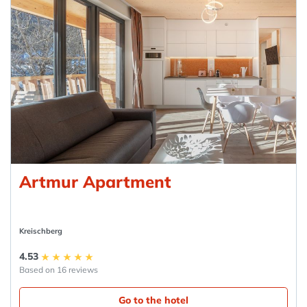
Artmur Apartment
Kreischberg
4.53
Based on 16 reviews
Go to the hotel