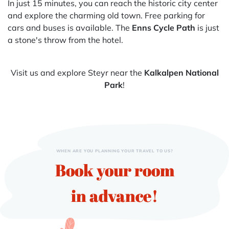
In just 15 minutes, you can reach the historic city center
and explore the charming old town. Free parking for
cars and buses is available. The
Enns Cycle Path
is just
a stone's throw from the hotel.
Visit us and explore Steyr near the
Kalkalpen National
Park
!
WHEN ARE YOU PLANNING YOUR TRAVEL TO US?
Book your room
in advance!