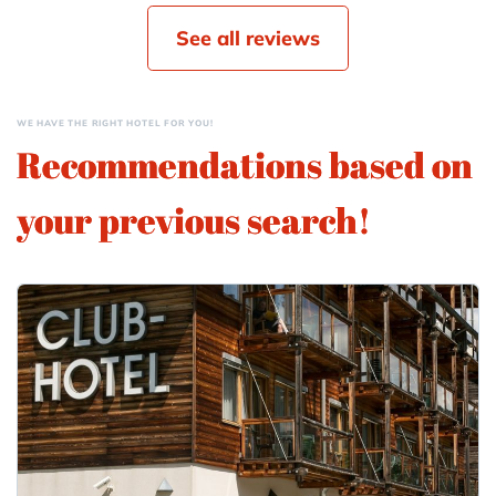
See all reviews
WE HAVE THE RIGHT HOTEL FOR YOU!
Recommendations based on
your previous search!