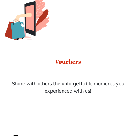
Vouchers
Share with others the unforgettable moments you
experienced with us!