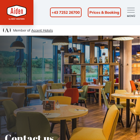
+43 7252 26700
Prices & Booking
Member of
Accent Hotels
Contact us