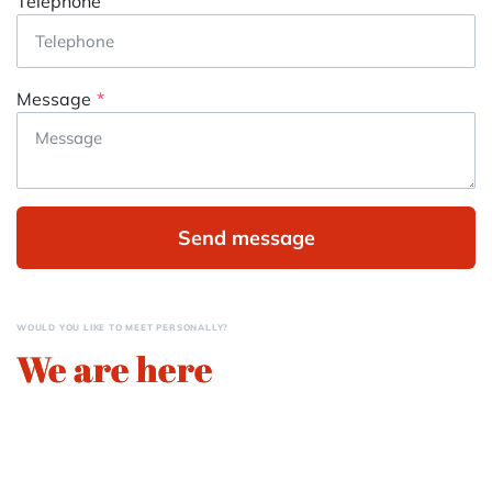
Telephone
Message
Send message
WOULD YOU LIKE TO MEET PERSONALLY?
We are here