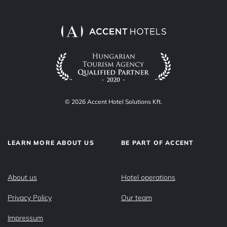
© 2026 Accent Hotel Solutions Kft.
LEARN MORE ABOUT US
BE PART OF ACCENT
About us
Hotel operations
Privacy Policy
Our team
Impressum