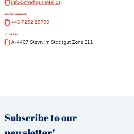
info@stadtguthotel.at
PHONE NUMBER
+43 7252 26700
ADDRESS
A-4407 Steyr, Im Stadtgut Zone E11
Subscribe to our
newsletter!