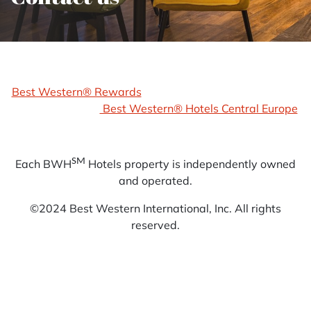
Best Western® Rewards
Best Western® Hotels Central Europe
SM
Each BWH
Hotels property is independently owned
and operated.
©2024 Best Western International, Inc. All rights
reserved.