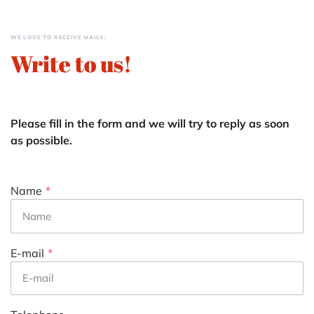
WE LOVE TO RECEIVE MAILS.
Write to us!
Please fill in the form and we will try to reply as soon
as possible.
Name
E-mail