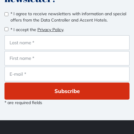
* I agree to receive newsletters with information and special
offers from the Data Controller and Accent Hotels.
* I accept the
Privacy Policy
.
Subscribe
* are required fields