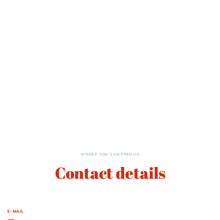
WHERE YOU CAN FIND US
Contact details
E-MAIL