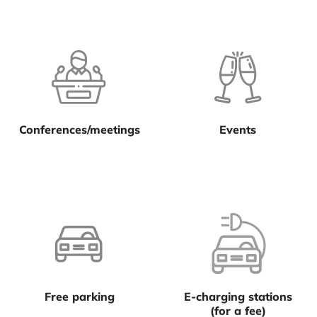
Conferences/meetings
Events
Free parking
E-charging stations
(for a fee)