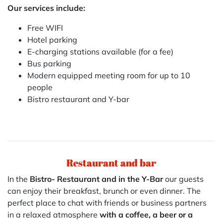
Our services include:
Free WIFI
Hotel parking
E-charging stations available (for a fee)
Bus parking
Modern equipped meeting room for up to 10
people
Bistro restaurant and Y-bar
Restaurant and bar
In the
Bistro- Restaurant and in the Y-Bar
our guests
can enjoy their breakfast, brunch or even dinner. The
perfect place to chat with friends or business partners
in a relaxed atmosphere
with a coffee, a beer or a