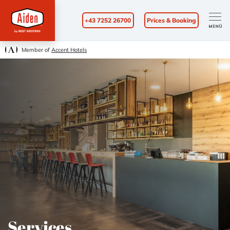
+43 7252 26700
Prices & Booking
Member of
Accent Hotels
Services