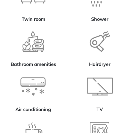
Twin room
Shower
Bathroom amenities
Hairdryer
Air conditioning
TV