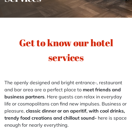
Get to know our hotel
services
The openly designed and bright entrance-, restaurant
and bar area are a perfect place to
meet friends and
business partners
. Here guests can relax in everyday
life or cosmopolitans can find new impulses. Business or
pleasure,
classic dinner or an aperitif, with cool drinks,
trendy food creations and chillout sound-
here is space
enough for nearly everything.