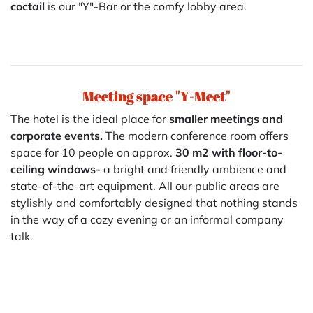
coctail
is our "Y"-Bar or the comfy lobby area.
Meeting space "Y-Meet"
The hotel is the ideal place for
smaller meetings and
corporate events.
The modern conference room offers
space for 10 people on approx.
30 m2 with floor-to-
ceiling windows-
a bright and friendly ambience and
state-of-the-art equipment. All our public areas are
stylishly and comfortably designed that nothing stands
in the way of a cozy evening or an informal company
talk.