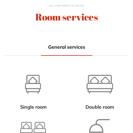
ALL YOU NEED TO RELAX
Room services
General services
Single room
Double room