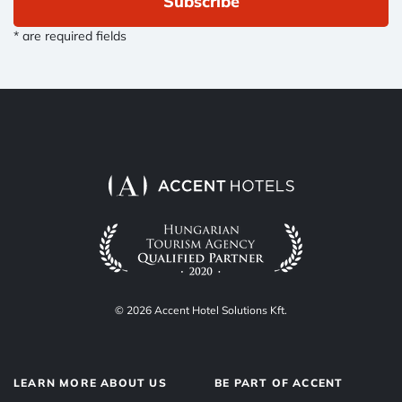
Subscribe
* are required fields
© 2026 Accent Hotel Solutions Kft.
LEARN MORE ABOUT US
BE PART OF ACCENT