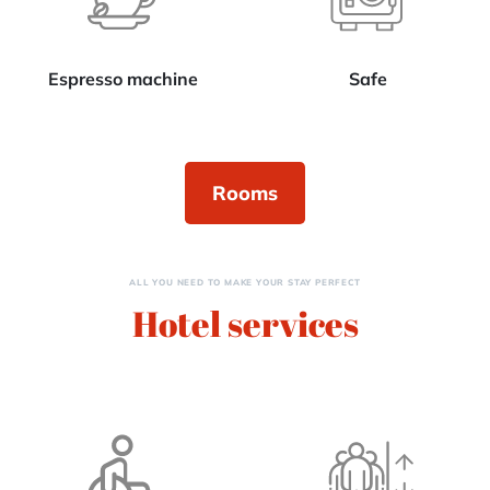
Espresso machine
Safe
Rooms
ALL YOU NEED TO MAKE YOUR STAY PERFECT
Hotel services