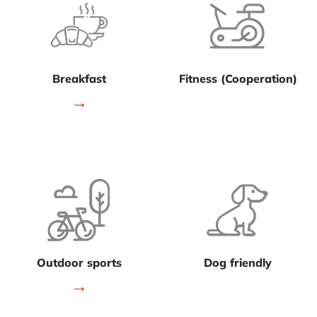
Breakfast
Fitness (Cooperation)
→
Outdoor sports
Dog friendly
→