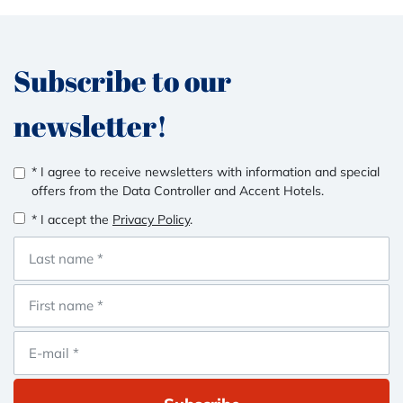
Subscribe to our
newsletter!
* I agree to receive newsletters with information and special
offers from the Data Controller and Accent Hotels.
* I accept the
Privacy Policy
.