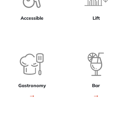
Accessible
Lift
Gastronomy
Bar
→
→