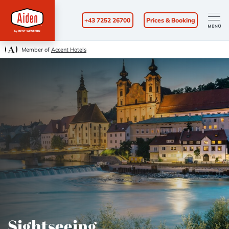
+43 7252 26700
Prices & Booking
Member of
Accent Hotels
Sightseeing