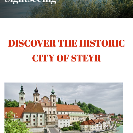
DISCOVER THE HISTORIC
CITY OF STEYR