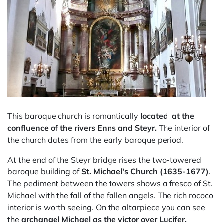
This baroque church is romantically
located at the
confluence of the rivers Enns and Steyr.
The interior of
the church dates from the early baroque period.
At the end of the Steyr bridge rises the two-towered
baroque building of
St. Michael's Church (1635-1677)
.
The pediment between the towers shows a fresco of St.
Michael with the fall of the fallen angels. The rich rococo
interior is worth seeing. On the altarpiece you can see
the
archangel Michael as the victor over Lucifer.