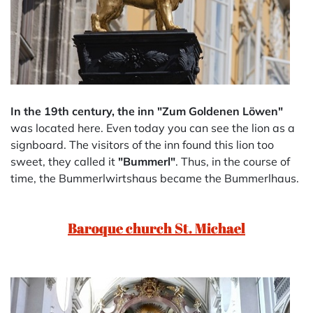
In the 19th century, the inn "Zum Goldenen Löwen"
was located here. Even today you can see the lion as a
signboard. The visitors of the inn found this lion too
sweet, they called it
"Bummerl"
. Thus, in the course of
time, the Bummerlwirtshaus became the Bummerlhaus.
Baroque church St. Michael