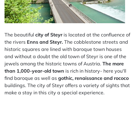
The beautiful
city of Steyr
is located at the confluence of
the rivers
Enns and Steyr.
The cobblestone streets and
historic squares are lined with baroque town houses
and without a doubt the old town of Steyr is one of the
jewels among the historic towns of Austria.
The more
than 1,000-year-old town
is rich in history- here you'll
find baroque as well as
gothic, renaissance and rococo
buildings. The city of Steyr offers a variety of sights that
make a stay in this city a special experience.