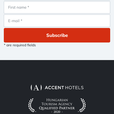
Subscribe
* are required fields