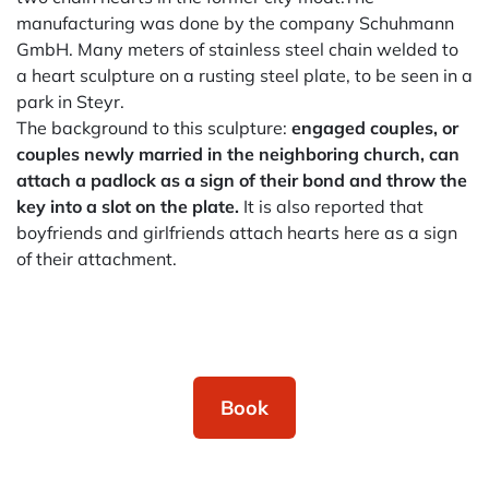
manufacturing was done by the company Schuhmann
GmbH. Many meters of stainless steel chain welded to
a heart sculpture on a rusting steel plate, to be seen in a
park in Steyr.
The background to this sculpture:
engaged couples, or
couples newly married in the neighboring church, can
attach a padlock as a sign of their bond and throw the
key into a slot on the plate.
It is also reported that
boyfriends and girlfriends attach hearts here as a sign
of their attachment.
Book