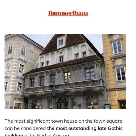
Bummerlhaus
The most significant town house on the town square
can be considered
the most outstanding late Gothic
building
of its kind in Austria.