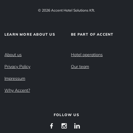
© 2026 Accent Hotel Solutions Kft.
LEARN MORE ABOUT US
BE PART OF ACCENT
About us
Hotel operations
Privacy Policy
Our team
Impressum
Why Accent?
FOLLOW US