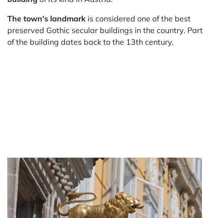
The town's landmark
is considered one of the best
preserved Gothic secular buildings in the country. Part
of the building dates back to the 13th century.