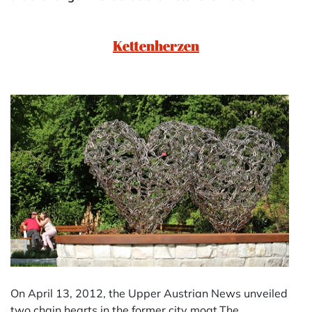
Kettenherzen
On April 13, 2012, the Upper Austrian News unveiled
two chain hearts in the former city moat.The