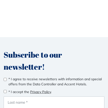
Subscribe to our
newsletter!
* I agree to receive newsletters with information and special
offers from the Data Controller and Accent Hotels.
* I accept the
Privacy Policy
.